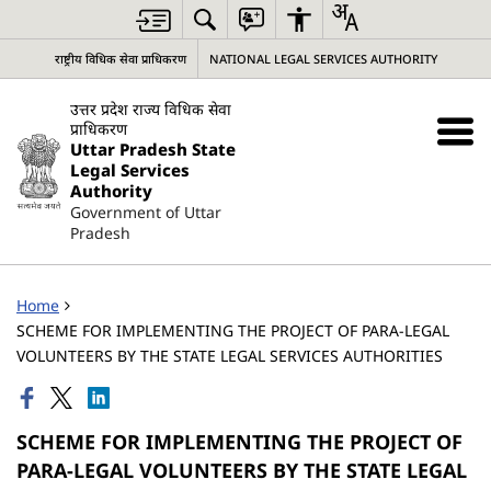
राष्ट्रीय विधिक सेवा प्राधिकरण
NATIONAL LEGAL SERVICES AUTHORITY
उत्तर प्रदेश राज्य विधिक सेवा
प्राधिकरण
Uttar Pradesh State
Legal Services
Authority
Government of Uttar
Pradesh
Home
SCHEME FOR IMPLEMENTING THE PROJECT OF PARA-LEGAL
VOLUNTEERS BY THE STATE LEGAL SERVICES AUTHORITIES
SCHEME FOR IMPLEMENTING THE PROJECT OF
PARA-LEGAL VOLUNTEERS BY THE STATE LEGAL