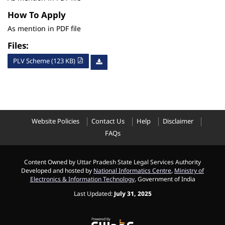
How To Apply
As mention in PDF file
Files:
PLV Scheme (123 KB)
Website Policies
Contact Us
Help
Disclaimer
FAQs
Content Owned by Uttar Pradesh State Legal Services Authority
Developed and hosted by
National Informatics Centre
,
Ministry of
Electronics & Information Technology
, Government of India
Last Updated:
July 31, 2025