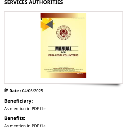
SERVICES AUTHORITIES
Date :
04/06/2025 -
Beneficiary:
As mention in PDF file
Benefits:
As mention in PDF file